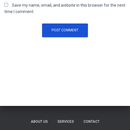
Save my name, email, and website in this browser for the next
time I comment.
ABOUT US
SERVICES
CONTACT