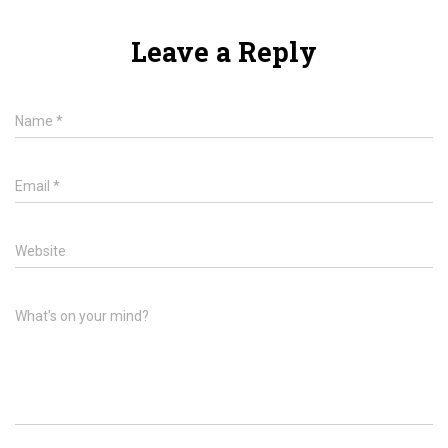
Leave a Reply
Name
*
Email
*
Website
What's on your mind?