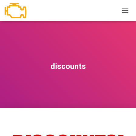
T
O
G
G
L
E
N
A
V
discounts
I
G
A
T
I
O
N