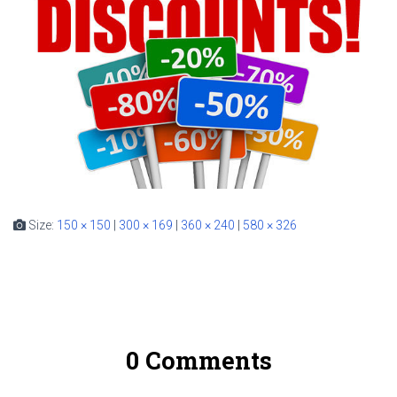
Size:
150 × 150
|
300 × 169
|
360 × 240
|
580 × 326
0 Comments