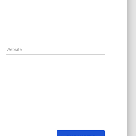
Website