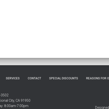
SERVICES
CONTACT
SPECIAL DISCOUNTS
REASONS FOR O
-3502
ional City, CA 91950
ay: 8:00am-7:00pm
Designed