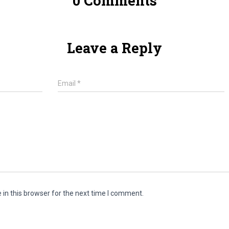
0 Comments
Leave a Reply
Email
*
in this browser for the next time I comment.