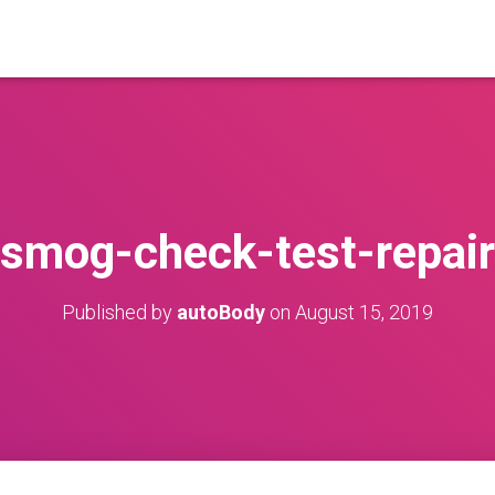
smog-check-test-repair
Published by
autoBody
on
August 15, 2019