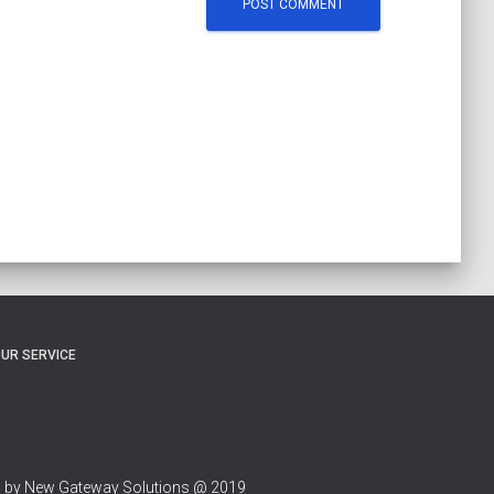
UR SERVICE
 by New Gateway Solutions @ 2019