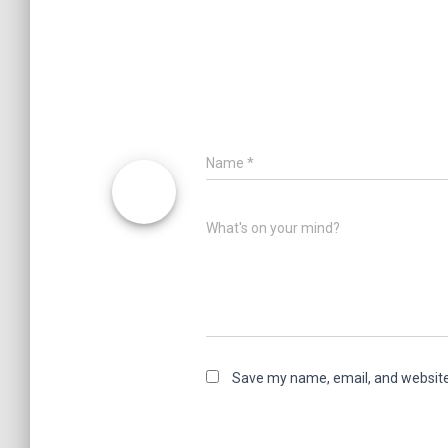
Name
*
What's on your mind?
Save my name, email, and website 