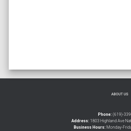
ABOUT US
Phone:
(619)-339
Address:
1803 Highland Ave Nat
Business Hours:
Monday-Frid