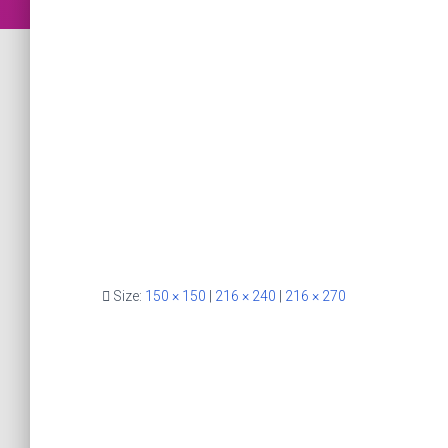
Size:
150 × 150
|
216 × 240
|
216 × 270