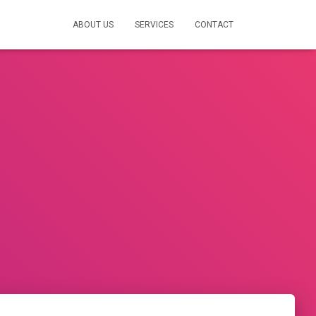
ABOUT US
SERVICES
CONTACT