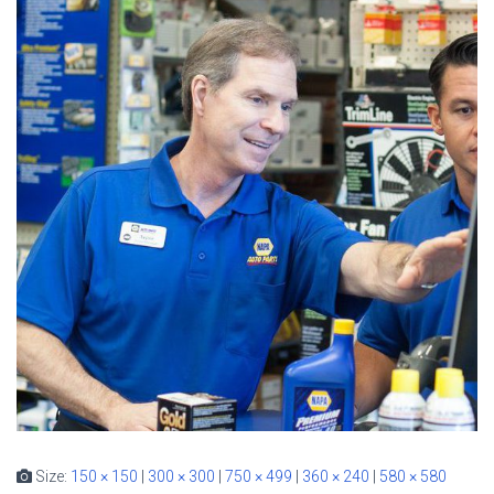
Size:
150 × 150
|
300 × 300
|
750 × 499
|
360 × 240
|
580 × 580