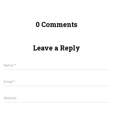
0 Comments
Leave a Reply
Name
*
Email
*
Website