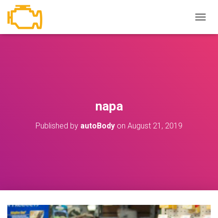
T
O
G
G
L
E
N
A
V
napa
I
G
Published by
autoBody
on
August 21, 2019
A
T
I
O
N