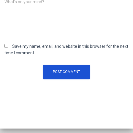
What's on your mind?
Save my name, email, and website in this browser for the next
time I comment.