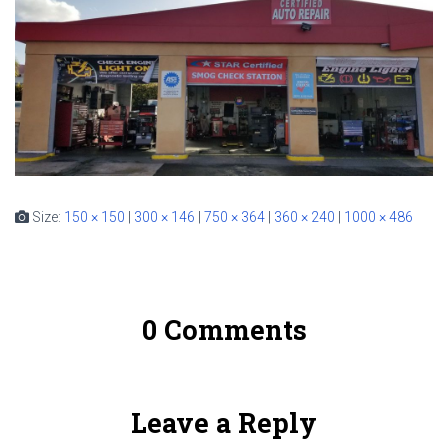
Size:
150 × 150
|
300 × 146
|
750 × 364
|
360 × 240
|
1000 × 486
0 Comments
Leave a Reply