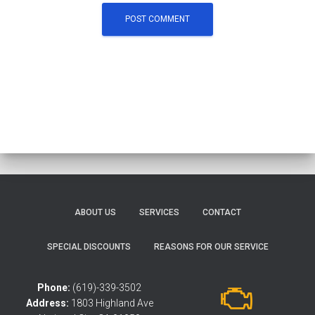
ABOUT US
SERVICES
CONTACT
SPECIAL DISCOUNTS
REASONS FOR OUR SERVICE
Phone:
(619)-339-3502
Address:
1803 Highland Ave