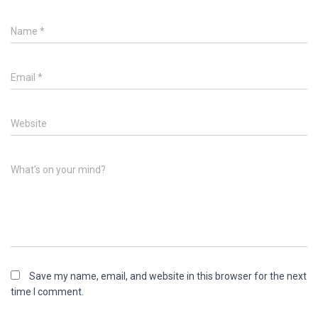
Name
*
Email
*
Website
What's on your mind?
Save my name, email, and website in this browser for the next
time I comment.