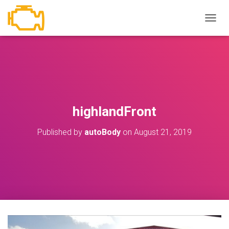
T
O
G
G
L
E
N
A
V
highlandFront
I
G
Published by
autoBody
on
August 21, 2019
A
T
I
O
N