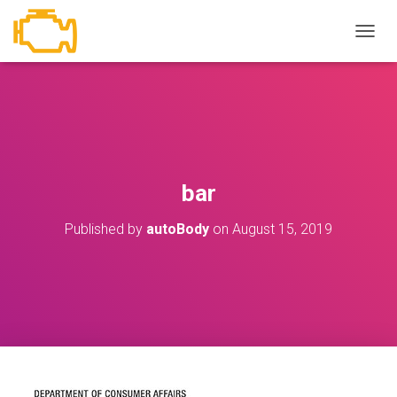
T
O
G
G
L
E
N
A
V
bar
I
G
Published by
autoBody
on
August 15, 2019
A
T
I
O
N