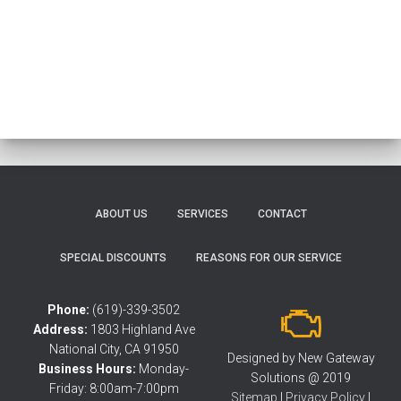
ABOUT US
SERVICES
CONTACT
SPECIAL DISCOUNTS
REASONS FOR OUR SERVICE
Phone:
(619)-339-3502
Address:
1803 Highland Ave
National City, CA 91950
Designed by New Gateway
Business Hours:
Monday-
Solutions @ 2019
Friday: 8:00am-7:00pm
Sitemap
|
Privacy Policy
|