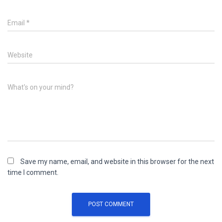
Email
*
Website
What's on your mind?
Save my name, email, and website in this browser for the next
time I comment.