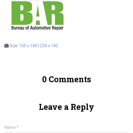
Size:
150 × 140
|
224 × 140
0 Comments
Leave a Reply
Name
*